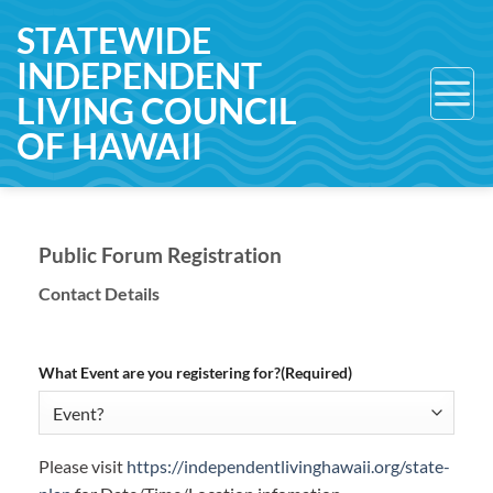
Skip
STATEWIDE
to
INDEPENDENT
content
LIVING COUNCIL
OF HAWAII
Public Forum Registration
Contact Details
What Event are you registering for?
(Required)
Please visit
https://independentlivinghawaii.org/state-