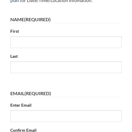
plan
for Date/Time/Location infomation.
NAME
(REQUIRED)
First
Last
EMAIL
(REQUIRED)
Enter Email
Confirm Email