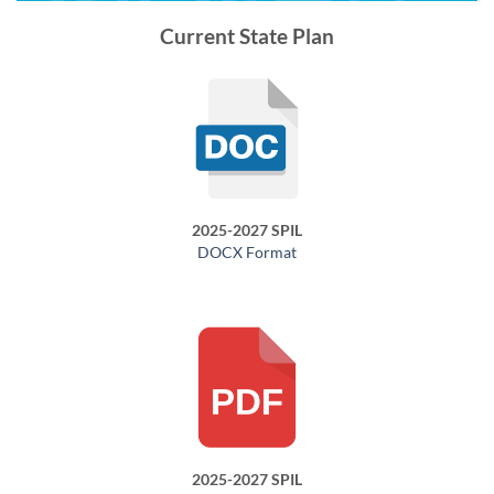
Current State Plan
2025-2027 SPIL
DOCX Format
2025-2027 SPIL