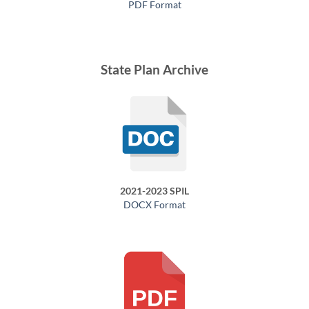
PDF Format
State Plan Archive
2021-2023 SPIL
DOCX Format