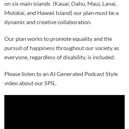
on six main islands (Kauai, Oahu, Maui, Lanai,
Molokai, and Hawaii Island) our plan must be a
dynamic and creative collaboration.
Our plan works to promote equality and the
pursuit of happiness throughout our society as
everyone, regardless of disability, is included.
Please listen to an AI Generated Podcast Style
video about our SPIL.