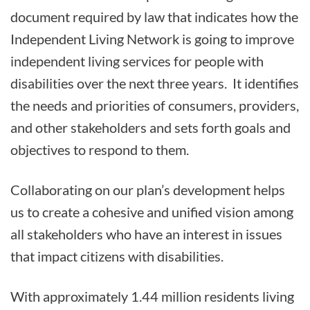
document required by law that indicates how the
Independent Living Network is going to improve
independent living services for people with
disabilities over the next three years. It identifies
the needs and priorities of consumers, providers,
and other stakeholders and sets forth goals and
objectives to respond to them.
Collaborating on our plan’s development helps
us to create a cohesive and unified vision among
all stakeholders who have an interest in issues
that impact citizens with disabilities.
With approximately 1.44 million residents living