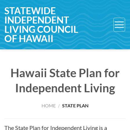
Skip
STATEWIDE
to
INDEPENDENT
content
LIVING COUNCIL
OF HAWAII
Hawaii State Plan for
Independent Living
HOME
/
STATE PLAN
The State Plan for Independent Living is a