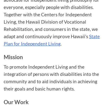
everyone, especially people with disabilities.
Together with the Centers for Independent
Living, the Hawaii Division of Vocational
Rehabilitation, and consumers in the state, we
adapt and continuously improve Hawaii’s
State
Plan for Independent Living
.
Mission
To promote Independent Living and the
integration of persons with disabilities into the
community and to aid individuals in achieving
their goals and basic human rights.
Our Work