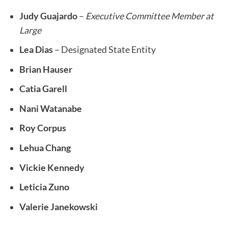
Judy Guajardo
–
Executive Committee Member at
Large
Lea Dias
– Designated State Entity
Brian Hauser
Catia Garell
Nani Watanabe
Roy Corpus
Lehua Chang
Vickie Kennedy
Leticia Zuno
Valerie Janekowski