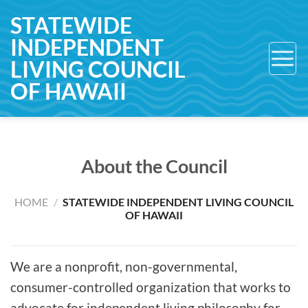
Skip
STATEWIDE
to
INDEPENDENT
content
LIVING COUNCIL
OF HAWAII
About the Council
HOME
/
STATEWIDE INDEPENDENT LIVING COUNCIL
OF HAWAII
We are a nonprofit, non-governmental,
consumer-controlled organization that works to
advocate for independent living philosophy for