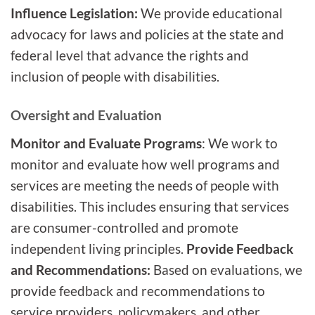
Influence Legislation:
We provide educational
advocacy for laws and policies at the state and
federal level that advance the rights and
inclusion of people with disabilities.
Oversight and Evaluation
Monitor and Evaluate Programs
: We work to
monitor and evaluate how well programs and
services are meeting the needs of people with
disabilities. This includes ensuring that services
are consumer-controlled and promote
independent living principles.
Provide Feedback
and Recommendations:
Based on evaluations, we
provide feedback and recommendations to
service providers, policymakers, and other