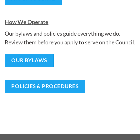
How We Operate
Our bylaws and policies guide everything we do.
Review them before you apply to serve on the Council.
OUR BYLAWS
POLICIES & PROCEDURES