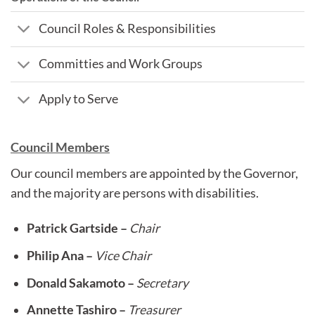
Council Roles & Responsibilities
Committies and Work Groups
Apply to Serve
Council Members
Our council members are appointed by the Governor,
and the majority are persons with disabilities.
Patrick Gartside –
Chair
Philip Ana –
Vice Chair
Donald Sakamoto –
Secretary
Annette Tashiro –
Treasurer