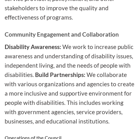
stakeholders to improve the quality and
effectiveness of programs.
Community Engagement and Collaboration
Disability Awareness:
We work to increase public
awareness and understanding of disability issues,
independent living, and the needs of people with
disabilities.
Build Partnerships:
We collaborate
with various organizations and agencies to create
a more inclusive and supportive environment for
people with disabilities. This includes working
with government agencies, service providers,
businesses, and educational institutions.
Operations of the Council