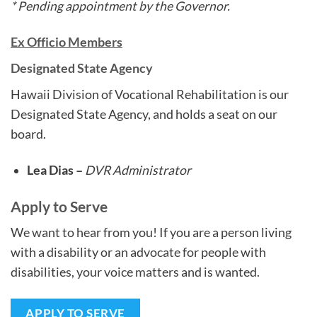
* Pending appointment by the Governor.
Ex Officio Members
Designated State Agency
Hawaii Division of Vocational Rehabilitation is our
Designated State Agency, and holds a seat on our
board.
Lea Dias –
DVR Administrator
Apply to Serve
We want to hear from you! If you are a person living
with a disability or an advocate for people with
disabilities, your voice matters and is wanted.
APPLY TO SERVE