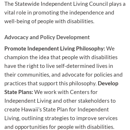
The Statewide Independent Living Council plays a
vital role in promoting the independence and
well-being of people with disabilities.
Advocacy and Policy Development
Promote Independent Living Philosophy:
We
champion the idea that people with disabilities
have the right to live self-determined lives in
their communities, and advocate for policies and
practices that support this philosophy.
Develop
State Plans:
We work with Centers for
Independent Living and other stakeholders to
create Hawaii’s State Plan for Independent
Living, outlining strategies to improve services
and opportunities for people with disabilities.