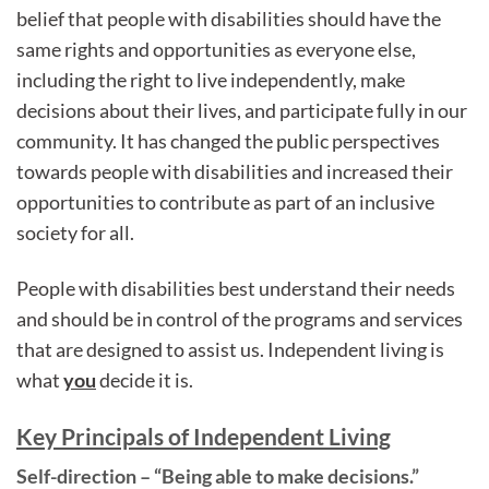
belief that people with disabilities should have the
same rights and opportunities as everyone else,
including the right to live independently, make
decisions about their lives, and participate fully in our
community. It has changed the public perspectives
towards people with disabilities and increased their
opportunities to contribute as part of an inclusive
society for all.
People with disabilities best understand their needs
and should be in control of the programs and services
that are designed to assist us. Independent living is
what
you
decide it is.
Key Principals of Independent Living
Self-direction – “Being able to make decisions.”