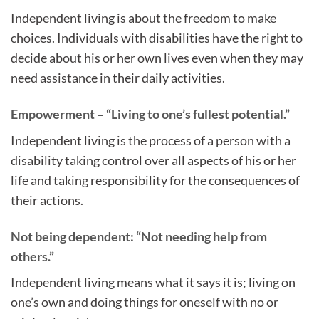
Independent living is about the freedom to make
choices. Individuals with disabilities have the right to
decide about his or her own lives even when they may
need assistance in their daily activities.
Empowerment – “Living to one’s fullest potential.”
Independent living is the process of a person with a
disability taking control over all aspects of his or her
life and taking responsibility for the consequences of
their actions.
Not being dependent: “Not needing help from
others.”
Independent living means what it says it is; living on
one’s own and doing things for oneself with no or