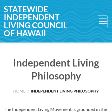
Skip
STATEWIDE
to
INDEPENDENT
content
LIVING COUNCIL
OF HAWAII
Independent Living
Philosophy
HOME
/
INDEPENDENT LIVING PHILOSOPHY
The Independent Living Movement is grounded in the