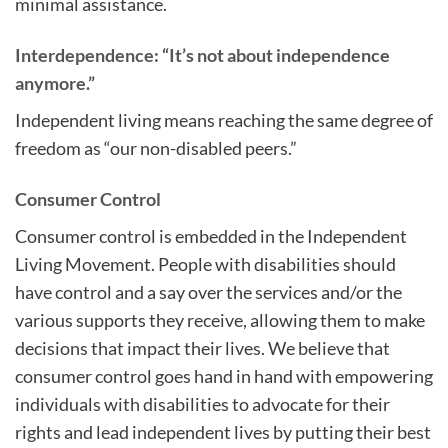
minimal assistance.
Interdependence: “It’s not about independence
anymore.”
Independent living means reaching the same degree of
freedom as “our non-disabled peers.”
Consumer Control
Consumer control is embedded in the Independent
Living Movement. People with disabilities should
have control and a say over the services and/or the
various supports they receive, allowing them to make
decisions that impact their lives. We believe that
consumer control goes hand in hand with empowering
individuals with disabilities to advocate for their
rights and lead independent lives by putting their best