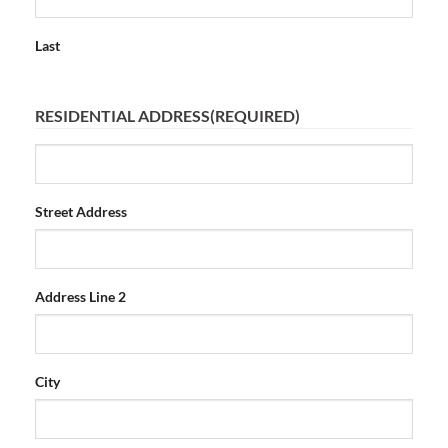
Last
RESIDENTIAL ADDRESS
(REQUIRED)
Street Address
Address Line 2
City