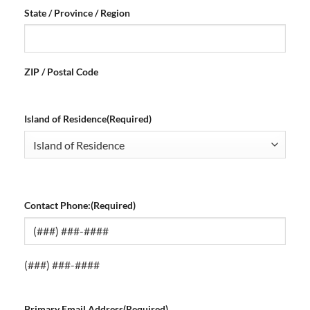
State / Province / Region
ZIP / Postal Code
Island of Residence
(Required)
Contact Phone:
(Required)
(###) ###-####
Primary Email Address
(Required)