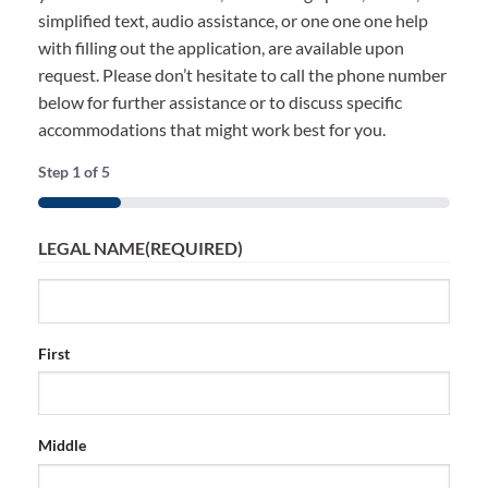
simplified text, audio assistance, or one one one help
with filling out the application, are available upon
request. Please don’t hesitate to call the phone number
below for further assistance or to discuss specific
accommodations that might work best for you.
Step
1
of
5
20%
LEGAL NAME
(REQUIRED)
First
Middle