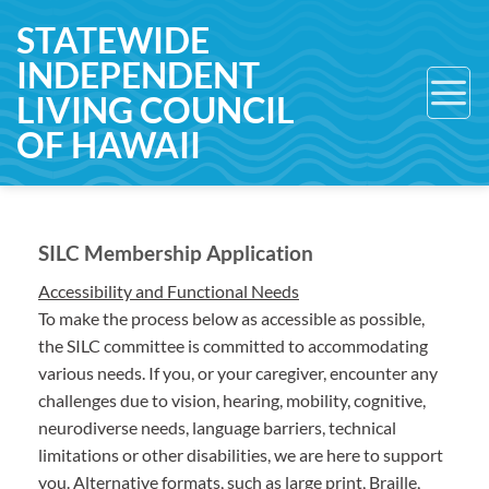
Skip
STATEWIDE
to
INDEPENDENT
content
LIVING COUNCIL
OF HAWAII
SILC Membership Application
Accessibility and Functional Needs
To make the process below as accessible as possible,
the SILC committee is committed to accommodating
various needs. If you, or your caregiver, encounter any
challenges due to vision, hearing, mobility, cognitive,
neurodiverse needs, language barriers, technical
limitations or other disabilities, we are here to support
you. Alternative formats, such as large print, Braille,