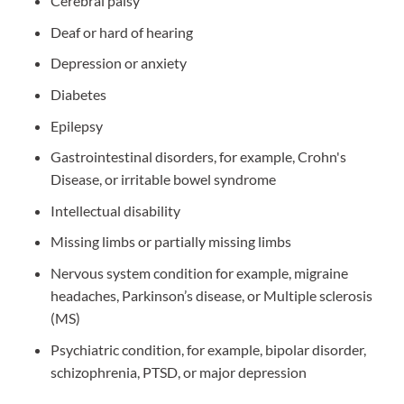
Cerebral palsy
Deaf or hard of hearing
Depression or anxiety
Diabetes
Epilepsy
Gastrointestinal disorders, for example, Crohn's
Disease, or irritable bowel syndrome
Intellectual disability
Missing limbs or partially missing limbs
Nervous system condition for example, migraine
headaches, Parkinson’s disease, or Multiple sclerosis
(MS)
Psychiatric condition, for example, bipolar disorder,
schizophrenia, PTSD, or major depression