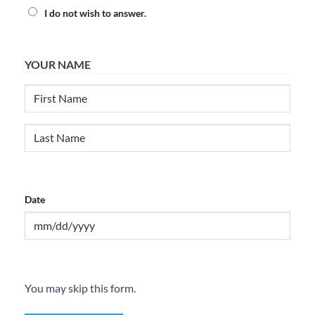
I do not wish to answer.
YOUR NAME
First
Last
Date
MM
slash
DD
You may skip this form.
slash
YYYY