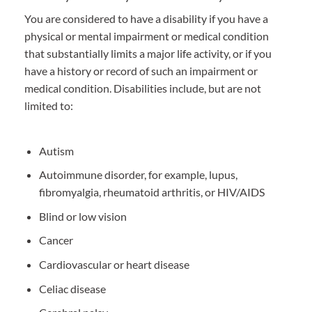
You are considered to have a disability if you have a
physical or mental impairment or medical condition
that substantially limits a major life activity, or if you
have a history or record of such an impairment or
medical condition. Disabilities include, but are not
limited to:
Autism
Autoimmune disorder, for example, lupus,
fibromyalgia, rheumatoid arthritis, or HIV/AIDS
Blind or low vision
Cancer
Cardiovascular or heart disease
Celiac disease