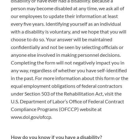
disability or have ever had a disability. Because a
person may become disabled at any time, we ask all of
our employees to update their information at least
every five years. Identifying yourself as an individual
with a disability is voluntary, and we hope that you will
choose to do so. Your answer will be maintained
confidentially and not be seen by selecting officials or
anyone else involved in making personnel decisions.
Completing the form will not negatively impact you in
any way, regardless of whether you have self-identified
in the past. For more information about this form or the
equal employment obligations of federal contractors
under Section 503 of the Rehabilitation Act, visit the
U.S. Department of Labor’s Office of Federal Contract
Compliance Programs (OFCCP) website at
www.dol.gov/ofccp.
How do you know if you have a disability?