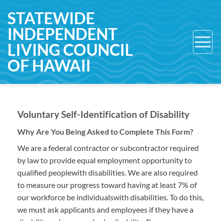
Skip
STATEWIDE
to
INDEPENDENT
content
LIVING COUNCIL
OF HAWAII
Voluntary Self-Identification of Disability
Why Are You Being Asked to Complete This Form?
We are a federal contractor or subcontractor required
by law to provide equal employment opportunity to
qualified peoplewith disabilities. We are also required
to measure our progress toward having at least 7% of
our workforce be individualswith disabilities. To do this,
we must ask applicants and employees if they have a