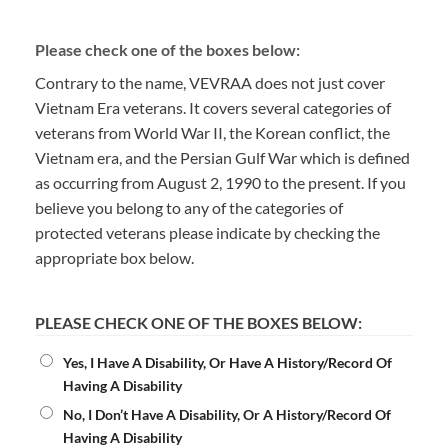
Please check one of the boxes below:
Contrary to the name, VEVRAA does not just cover
Vietnam Era veterans. It covers several categories of
veterans from World War II, the Korean conflict, the
Vietnam era, and the Persian Gulf War which is defined
as occurring from August 2, 1990 to the present. If you
believe you belong to any of the categories of
protected veterans please indicate by checking the
appropriate box below.
PLEASE CHECK ONE OF THE BOXES BELOW:
Yes, I Have A Disability, Or Have A History/Record Of
Having A Disability
No, I Don’t Have A Disability, Or A History/Record Of
Having A Disability