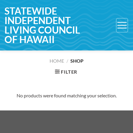
Skip
STATEWIDE
to
INDEPENDENT
content
LIVING COUNCIL
OF HAWAII
HOME
/
SHOP
FILTER
No products were found matching your selection.