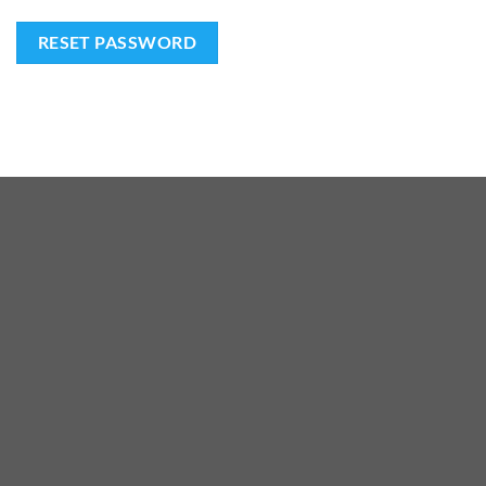
RESET PASSWORD