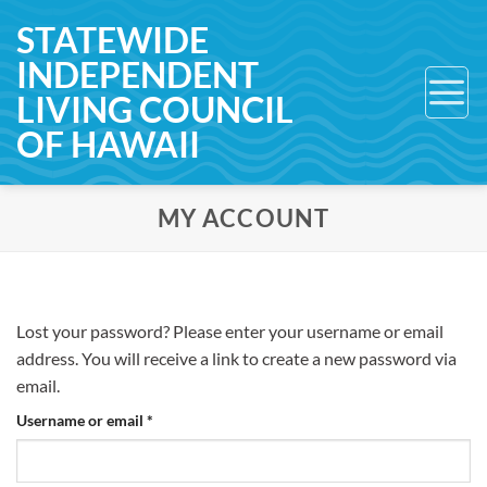
Skip
STATEWIDE
to
INDEPENDENT
content
LIVING COUNCIL
OF HAWAII
MY ACCOUNT
Lost your password? Please enter your username or email
address. You will receive a link to create a new password via
email.
Required
Username or email
*