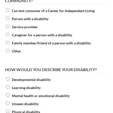
COMMUNITY?
Current consumer of a Center for Independent Living
Person with a disability
Service provider
Caregiver for a person with a disability
Family member/friend of a person with a disability
Other
HOW WOULD YOU DESCRIBE YOUR DISABILITY?
Developmental disability
Learning disability
Mental health or emotional disability
Unseen disability
Physical disability