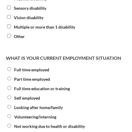
Sensory disability
Vision disability
Multiple or more than 1 disability
Other
WHAT IS YOUR CURRENT EMPLOYMENT SITUATION
Full time employed
Part time employed
Full time education or training
Self employed
Looking after home/family
Volunteering/interning
Not working due to health or disability