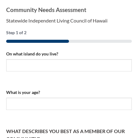
Community Needs Assessment
Statewide Independent Living Council of Hawaii
Step
1
of
2
50%
On what island do you live?
What is your age?
WHAT DESCRIBES YOU BEST AS A MEMBER OF OUR